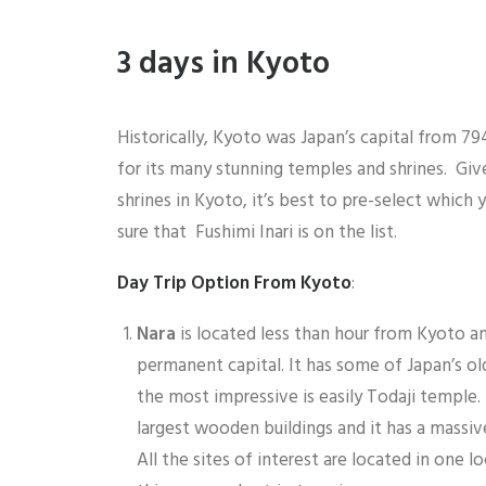
3 days in Kyoto
Historically, Kyoto was Japan’s capital from 79
for its many stunning temples and shrines. Giv
shrines in Kyoto, it’s best to pre-select which y
sure that Fushimi Inari is on the list.
Day Trip Option From Kyoto
:
Nara
is located less than hour from Kyoto and
permanent capital. It has some of Japan’s ol
the most impressive is easily Todaji temple. 
largest wooden buildings and it has a massiv
All the sites of interest are located in one l