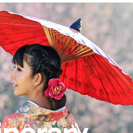
inerary