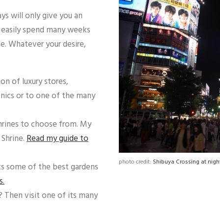
ays will only give you an
d easily spend many weeks
ice. Whatever your desire,
n of luxury stores,
onics or to one of the many
hrines to choose from. My
 Shrine.
Read my guide to
photo credit:
Shibuya Crossing at night
ts some of the best gardens
s.
? Then visit one of its many