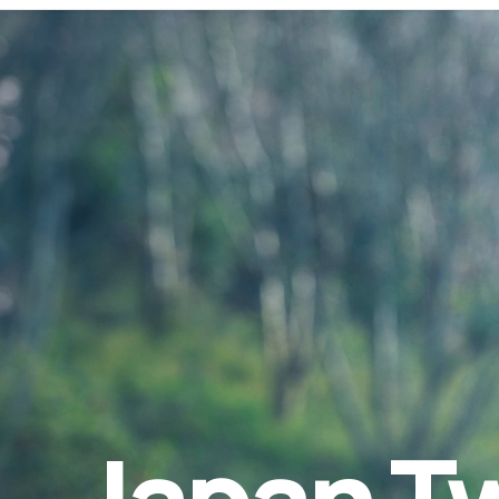
Japan Tw