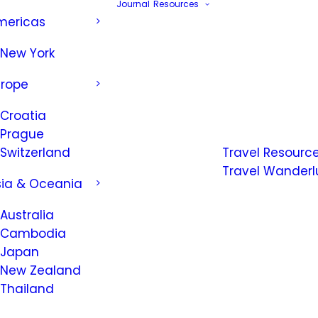
Journal
Resources
mericas
New York
urope
Croatia
Prague
Switzerland
Travel Resourc
Travel Wanderl
sia & Oceania
Australia
Cambodia
Japan
New Zealand
Thailand