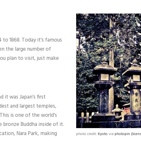
4 to 1868. Today it’s famous
en the large number of
ou plan to visit, just make
 it was Japan’s first
dest and largest temples,
This is one of the world’s
e bronze Buddha inside of it.
ocation, Nara Park, making
photo credit:
Kyoto
via
photopin
(licen