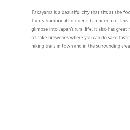
Takayama is a beautiful city that sits at the fo
for its traditional Edo period architecture. This
glimpse into Japan’s rural life, it also has gre
of sake breweries where you can do sake tastin
hiking trails in town and in the surrounding area