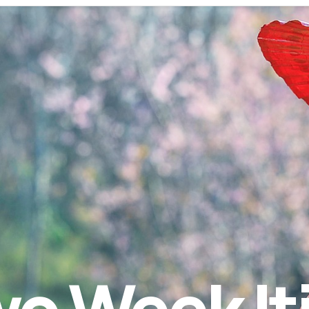
o Week It