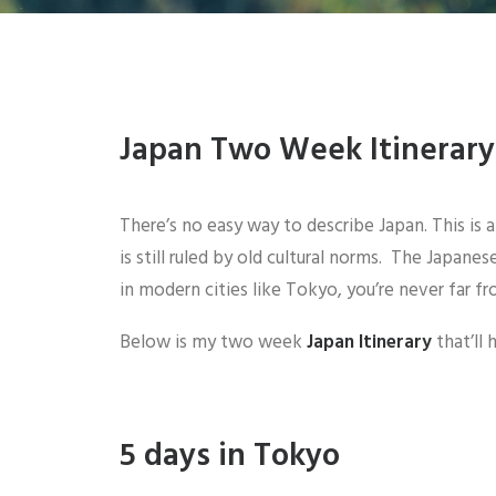
Japan Two Week Itinerary
There’s no easy way to describe Japan. This is 
is still ruled by old cultural norms. The Japan
in modern cities like Tokyo, you’re never far f
Below is my two week
Japan Itinerary
that’ll
5 days in Tokyo