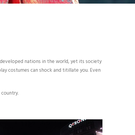
 developed nations in the world, yet its society
splay costumes can shock and titillate you. Even
 country.