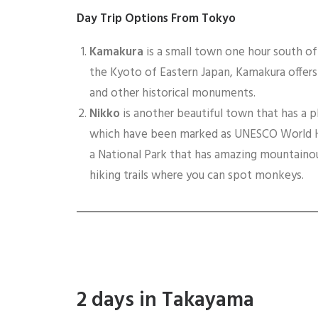
Day Trip
Options From Tokyo
Kamakura
is a small town one hour south o
the Kyoto of Eastern Japan, Kamakura offer
and other historical monuments.
Nikko
is another beautiful town that has a p
which have been marked as UNESCO World Her
a National Park that has amazing mountainou
hiking trails where you can spot monkeys.
2 days in Takayama