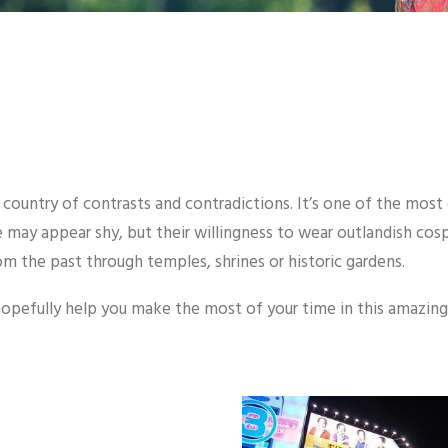
a country of contrasts and contradictions. It’s one of the most
ese may appear shy, but their willingness to wear outlandish co
rom the past through temples, shrines or historic gardens.
 hopefully help you make the most of your time in this amazing