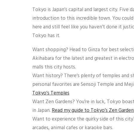
Tokyo is Japan’s capital and largest city. Five d
introduction to this incredible town. You coul
here and still feel like you haven’t done it just
Tokyo has it.
Want shopping? Head to Ginza for best selectio
Akihabara for the latest and greatest in electr
malls this city hosts.
Want history? There’s plenty of temples and s
personal favorites are Sensoji Temple and Meji
Tokyo’s Temples
Want Zen Gardens? You’re in luck, Tokyo boas
in Japan.
Read my guide to Tokyo’s Zen Garden
Want to experience the quirky side of this city
arcades, animal cafes or karaoke bars.