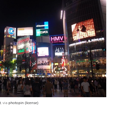
.
via
photopin
(license)