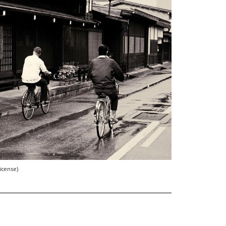
license)