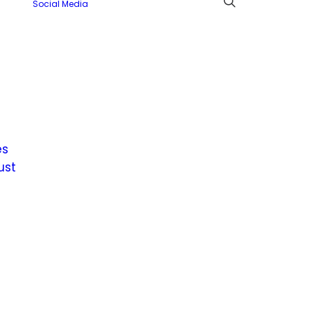
Social Media
es
ust