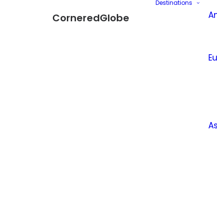
Destinations
A
CorneredGlobe
E
A