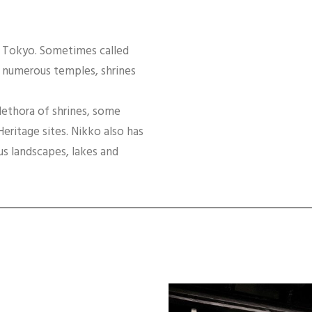
f Tokyo. Sometimes called
s numerous temples, shrines
lethora of shrines, some
itage sites. Nikko also has
s landscapes, lakes and