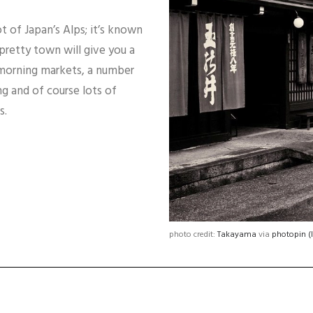
ot of Japan’s Alps; it’s known
 pretty town will give you a
at morning markets, a number
g and of course lots of
s.
photo credit:
Takayama
via
photopin
(