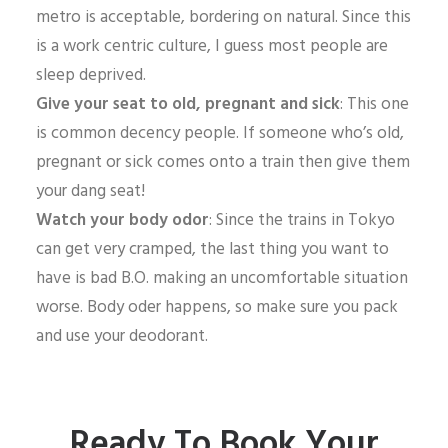
metro is acceptable, bordering on natural. Since this
is a work centric culture, I guess most people are
sleep deprived.
Give your seat to old, pregnant and sick
: This one
is common decency people. If someone who’s old,
pregnant or sick comes onto a train then give them
your dang seat!
Watch your body odor
: Since the trains in Tokyo
can get very cramped, the last thing you want to
have is bad B.O. making an uncomfortable situation
worse. Body oder happens, so make sure you pack
and use your deodorant.
Ready To Book Your