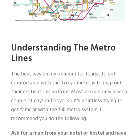
Understanding The Metro
Lines
The best way (in my opinion) for tourist to get
comfortable with the Tokyo metro is to map out
their destinations upfront. Most people only have a
couple of days in Tokyo, so it’s pointless trying to
get familiar with the full metro system. I
recommend you do the following:
Ask for a map from your hotel or hostel and have