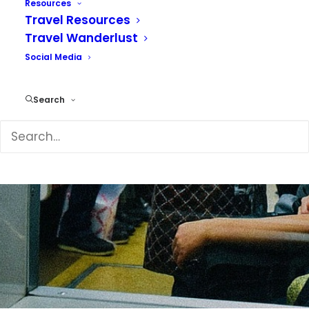
Resources
Travel Resources
Travel Wanderlust
Social Media
Search