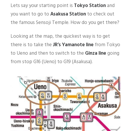
Lets say your starting point is
Tokyo Station
and
you want to go to
Asakusa Station
to check out
the famous Sensoji Temple. How do you get there?
Looking at the map, the quickest way is to get
there is to take the
JR’s
Yamanote line
from Tokyo
to Ueno and then to switch to the
Ginza line
going
from stop G16 (Ueno) to G19 (Asakusa).