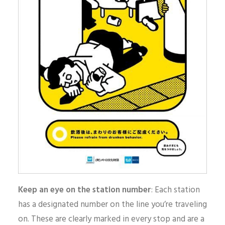
Keep an eye on the station number
: Each station
has a designated number on the line you’re traveling
on. These are clearly marked in every stop and are a