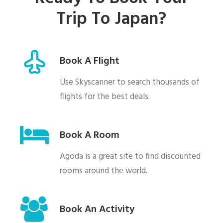
Trip To Japan?
Book A Flight
Use Skyscanner to search thousands of
flights for the best deals.
Book A Room
Agoda is a great site to find discounted
rooms around the world.
Book An Activity