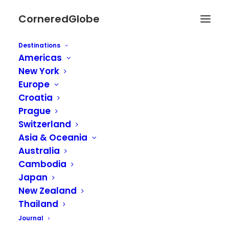
CorneredGlobe
Destinations
Americas
New York
Europe
Croatia
Prague
Switzerland
Asia & Oceania
Australia
Cambodia
Japan
New Zealand
Thailand
Journal