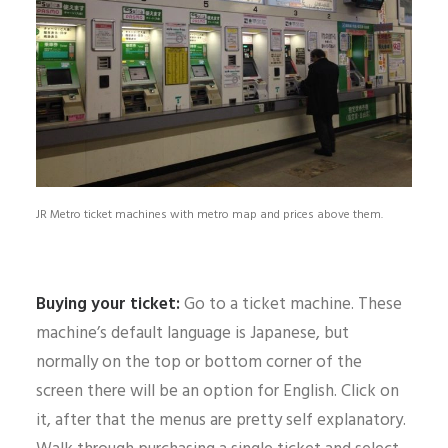
JR Metro ticket machines with metro map and prices above them.
Buying your ticket:
Go to a ticket machine. These
machine’s default language is Japanese, but
normally on the top or bottom corner of the
screen there will be an option for English. Click on
it, after that the menus are pretty self explanatory.