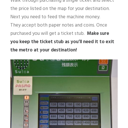
Walk through purchasing a single ticket and select
the price listed on the map for your destination.
Next you need to feed the machine money.
They accept both paper notes and coins. Once
purchased you will get a ticket stub.
Make sure
you keep the ticket stub as you’ll need it to exit
the metro at your destination!