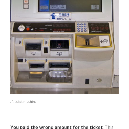
JR ticket machine
You paid the wrong amount for the ticket
: This