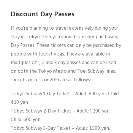
Discount Day Passes
If you’re planning to travel extensively during your
stay in Tokyo then you should consider purchasing
Day Passes. These tickets can only be purchased by
people with tourist visas. They are available in
multiples of 1, 2 and 3 day passes and can be used
on both the Tokyo Metro and Toei Subway lines.
Tickets prices for 2016 are as follows:
Tokyo Subway 1-Day Ticket – Adult: 800 yen, Child:
400 yen
Tokyo Subway 2-Day Ticket – Adult: 1,200 yen,
Child: 600 yen
Tokyo Subway 3-Day Ticket – Adult: 1,500 yen,