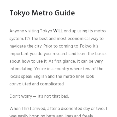
Tokyo Metro Guide
Anyone visiting Tokyo
WILL
end up using its metro
system. It’s the best and most economical way to
navigate the city. Prior to coming to Tokyo it’s
important you do your research and learn the basics
about how to use it. At first glance, it can be very
intimidating. You’re in a country where few of the
locals speak English and the metro lines look
convoluted and complicated.
Don’t worry — it’s not that bad.
When I first arrived, after a disoriented day or two, I
was easily hopping between lines and freely