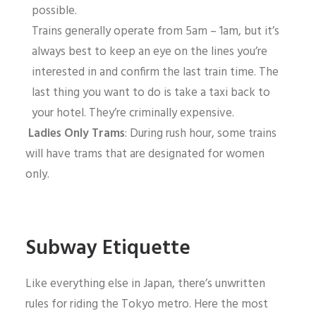
possible.
Trains generally operate from 5am – 1am, but it’s
always best to keep an eye on the lines you’re
interested in and confirm the last train time. The
last thing you want to do is take a taxi back to
your hotel. They’re criminally expensive.
Ladies Only Trams
: During rush hour, some trains
will have trams that are designated for women
only.
Subway Etiquette
Like everything else in Japan, there’s unwritten
rules for riding the Tokyo metro. Here the most