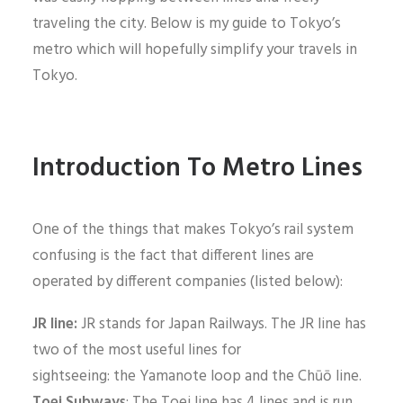
traveling the city. Below is my guide to Tokyo’s
metro which will hopefully simplify your travels in
Tokyo.
Introduction To Metro Lines
One of the things that makes Tokyo’s rail system
confusing is the fact that different lines are
operated by different companies (listed below):
JR line:
JR stands for Japan Railways. The JR line has
two of the most useful lines for
sightseeing: the Yamanote loop and the Chūō line.
Toei Subways
: The Toei line has 4 lines and is run