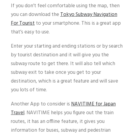
If you don’t feel comfortable using the map, then
you can download the
Tokyo Subway Navigation
For Tourist
to your smartphone. This is a great app
that’s easy to use.
Enter your starting and ending stations or by search
by tourist destination and it will give you the
subway route to get there. It will also tell which
subway exit to take once you get to your
destination, which is a great feature and will save
you lots of time.
Another App to consider is
NAVITIME for Japan
Travel
. NAVITIME helps you figure out the train
routes, it has an offline feature, it gives you
information for buses, subway and pedestrian