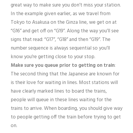
great way to make sure you don’t miss your station.
In the example given earlier, as we travel from
Tokyo to Asakusa on the Ginza line, we get on at
“G16” and get off on “G19”. Along the way you’ll see
signs that read: “G17”, “G18” and then “G19”. The
number sequence is always sequential so you’ll
know you’re getting close to your stop.
Make sure you queue prior to getting on train
:
The second thing that the Japanese are known for
is their love for waiting in lines. Most stations will
have clearly marked lines to board the trains,
people will queue in these lines waiting for the
trains to arrive. When boarding, you should give way
to people getting off the train before trying to get
on.