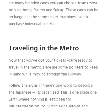
are many branded cards you can choose from (most
popular being Pasmo and Suica). These cards can be
recharged at the same ticket machines used to
purchase individual tickets.
Traveling in the Metro
Now that you’ve got your tickets you’re ready to
travel in the metro. Here are some pointers to keep
in mind while moving through the subway.
Follow the signs
: If there’s one word to describe
the Japanese — its organized. This is one place one
Earth where nothing is left open for
misinterpretation. You’ll find signs, arrows and