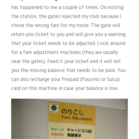
has happened to me a couple of times. On exiting
the station, the gates rejected my stub because I
chose the wrong fare for my route. The gate will
return you ticket to you and will give you a warning
that your ticket needs to be adjusted. Look around
for a fare adjustment machines (they are usually
near the gates). Feed it your ticket and it will tell
you the missing balance that needs to be paid. You
can also recharge your Prepaid (Pasomo or Suica)
card on this machine in case your balance is low.