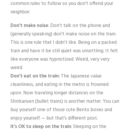
common rules to follow so you don’t offend your
neighbor:
Don’t make noise
: Don’t talk on the phone and
(generally speaking) don’t make noise on the train.
This is one rule that I didn’t like. Being on a packed
train and have it be still quiet was unsettling. It felt
like everyone was hypnotized. Weird, very very
weird.
Don’t eat on the train:
The Japanese value
cleanliness, and eating in the metro is frowned
upon. Now traveling longer distances on the
Shinkansen (bullet trains) is another matter. You can
buy yourself one of those cute Bento boxes and
enjoy yourself — but that’s different post.
It’s OK to sleep on the train
: Sleeping on the