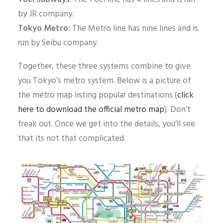
by JR company.
Tokyo Metro:
The Metro line has nine lines and is
run by Seibu company.
Together, these three systems combine to give
you Tokyo’s metro system. Below is a picture of
the metro map listing popular destinations (
click
here to download the official metro map
). Don’t
freak out. Once we get into the details, you’ll see
that its not that complicated.