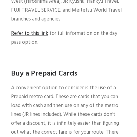
West (Hiroshima Area), JR Kyushu, Hankyu Travel,
FUJI TRAVEL SERVICE, and Meitetsu World Travel
branches and agencies.
Refer to this link
for full information on the day
pass option.
Buy a Prepaid Cards
A convenient option to consider is the use of a
Prepaid metro card. These are cards that you can
load with cash and then use on any of the metro
lines (JR lines included). While these cards don’t
offer a discount, it is infinitely easier than figuring
out what the correct fare is for your route. There