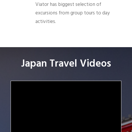
Viator has biggest selection of
excursions from group tours to day
activities.
Japan Travel Videos