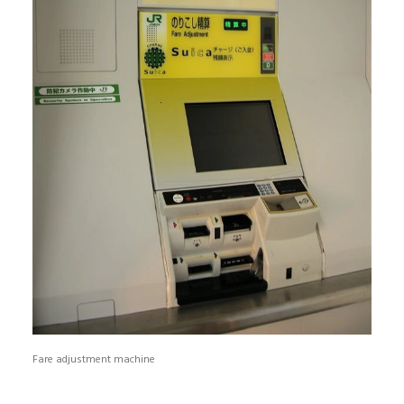
Fare adjustment machine