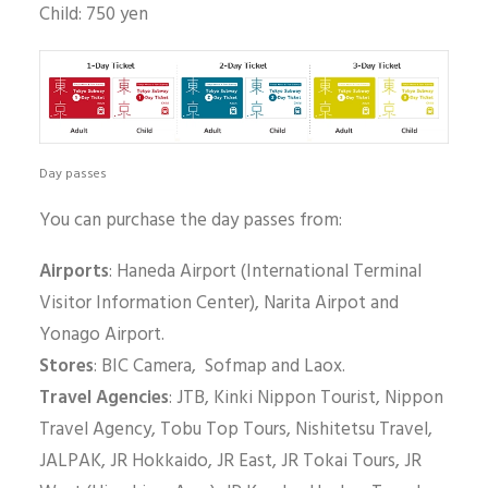
Child: 750 yen
Day passes
You can purchase the day passes from:
Airports
: Haneda Airport (International Terminal
Visitor Information Center), Narita Airpot and
Yonago Airport.
Stores
: BIC Camera, Sofmap and Laox.
Travel Agencies
: JTB, Kinki Nippon Tourist, Nippon
Travel Agency, Tobu Top Tours, Nishitetsu Travel,
JALPAK, JR Hokkaido, JR East, JR Tokai Tours, JR