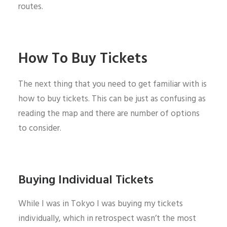
routes.
How To Buy Tickets
The next thing that you need to get familiar with is
how to buy tickets. This can be just as confusing as
reading the map and there are number of options
to consider.
Buying Individual Tickets
While I was in Tokyo I was buying my tickets
individually, which in retrospect wasn’t the most