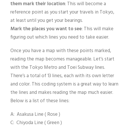
them mark their location
: This will become a
reference point as you start your travels in Tokyo,
at least until you get your bearings.
Mark the places you want to see
: This will make
figuring out which lines you need to take easier.
Once you have a map with these points marked,
reading the map becomes manageable. Let’s start
with the Tokyo Metro and Toei Subway lines.
There’s a total of 13 lines, each with its own letter
and color. This coding system is a great way to learn
the lines and makes reading the map much easier.
Below is a list of these lines:
A: Asakusa Line ( Rose )
C: Chiyoda Line ( Green )