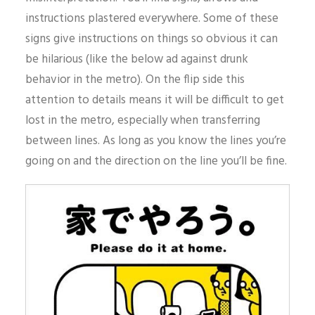
instructions plastered everywhere. Some of these
signs give instructions on things so obvious it can
be hilarious (like the below ad against drunk
behavior in the metro). On the flip side this
attention to details means it will be difficult to get
lost in the metro, especially when transferring
between lines. As long as you know the lines you’re
going on and the direction on the line you’ll be fine.