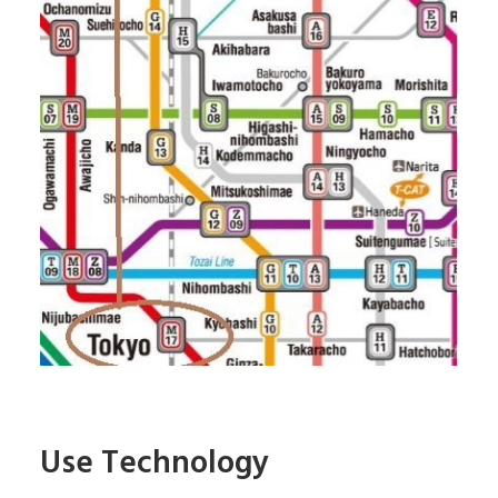
Use Technology