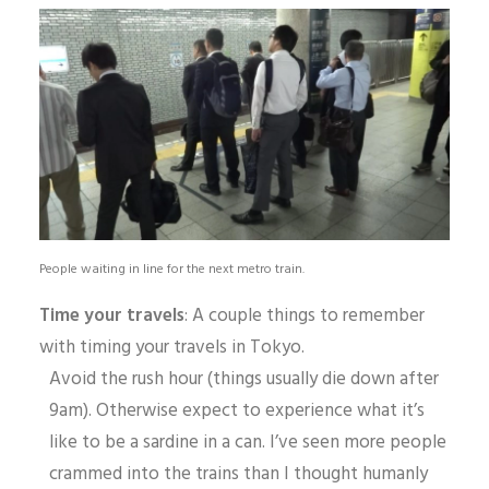
People waiting in line for the next metro train.
Time your travels
: A couple things to remember
with timing your travels in Tokyo.
Avoid the rush hour (things usually die down after
9am). Otherwise expect to experience what it’s
like to be a sardine in a can. I’ve seen more people
crammed into the trains than I thought humanly