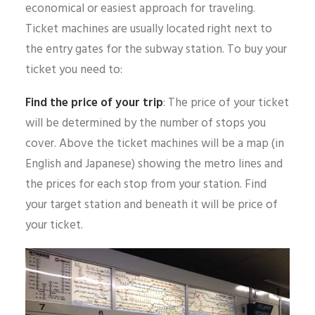
economical or easiest approach for traveling.
Ticket machines are usually located right next to
the entry gates for the subway station. To buy your
ticket you need to:
Find the price of your trip
: The price of your ticket
will be determined by the number of stops you
cover. Above the ticket machines will be a map (in
English and Japanese) showing the metro lines and
the prices for each stop from your station. Find
your target station and beneath it will be price of
your ticket.