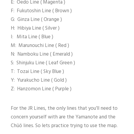
E: Oedo Line ( Magenta )
F: Fukutoshin Line ( Brown )
G: Ginza Line ( Orange )
H: Hibiya Line ( Silver )
I: Mita Line ( Blue )
M: Marunouchi Line ( Red )
N: Namboku Line ( Emerald )
S: Shinjuku Line ( Leaf Green )
T: Tozai Line ( Sky Blue )
Y: Yurakucho Line ( Gold )
Z: Hanzomon Line ( Purple )
For the JR Lines, the only lines that you’ll need to
concern yourself with are the Yamanote and the
Chūō lines. So lets practice trying to use the map.