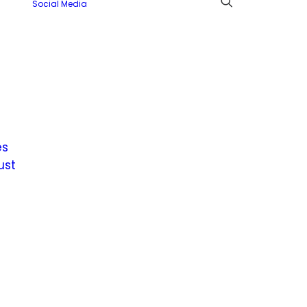
Social Media
es
ust