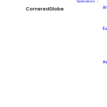
Destinations
A
CorneredGlobe
E
A