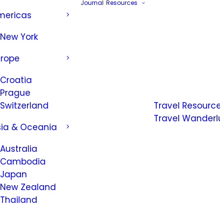
Journal
Resources
mericas
New York
urope
Croatia
Prague
Switzerland
Travel Resourc
Travel Wanderl
sia & Oceania
Australia
Cambodia
Japan
New Zealand
Thailand